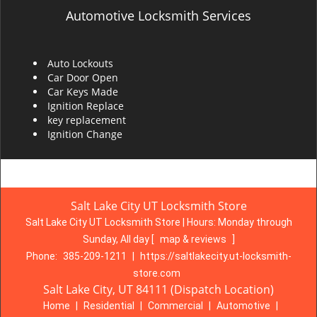
Automotive Locksmith Services
Auto Lockouts
Car Door Open
Car Keys Made
Ignition Replace
key replacement
Ignition Change
Salt Lake City UT Locksmith Store
Salt Lake City UT Locksmith Store | Hours:
Monday through
Sunday, All day
[
map & reviews
]
Phone:
385-209-1211
|
https://saltlakecity.ut-locksmith-
store.com
Salt Lake City, UT 84111 (Dispatch Location)
Home
|
Residential
|
Commercial
|
Automotive
|