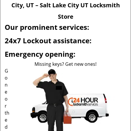
v
City, UT – Salt Lake City UT Locksmith
i
g
Store
a
Our prominent services:
t
i
24x7 Lockout assistance:
o
n
Emergency opening:
Missing keys? Get new ones!
G
o
n
e
o
r
th
e
d