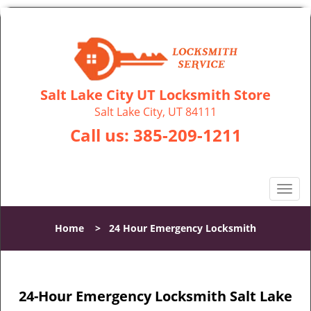
Salt Lake City UT Locksmith Store
Salt Lake City, UT 84111
Call us:
385-209-1211
T
o
g
Home
>
24 Hour Emergency Locksmith
g
l
e
n
24-Hour Emergency Locksmith Salt Lake
a