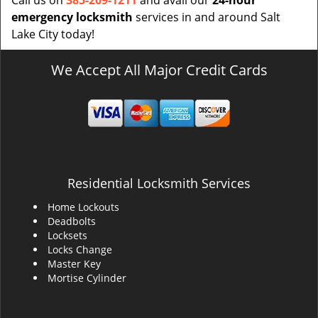
Call us on
385-209-1211
and avail our
24-hour
emergency locksmith
services in and around Salt
Lake City today!
We Accept All Major Credit Cards
Residential Locksmith Services
Home Lockouts
Deadbolts
Locksets
Locks Change
Master Key
Mortise Cylinder