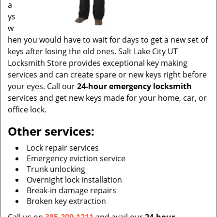
a
ys
w
hen you would have to wait for days to get a new set of
keys after losing the old ones. Salt Lake City UT
Locksmith Store provides exceptional key making
services and can create spare or new keys right before
your eyes. Call our
24-hour emergency locksmith
services and get new keys made for your home, car, or
office lock.
Other services:
Lock repair services
Emergency eviction service
Trunk unlocking
Overnight lock installation
Break-in damage repairs
Broken key extraction