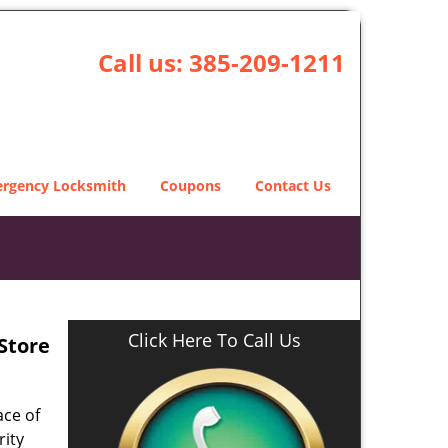
Call us:
385-209-1211
rgency Locksmith
Coupons
Contact Us
Click Here To Call Us
 Store
ace of
rity