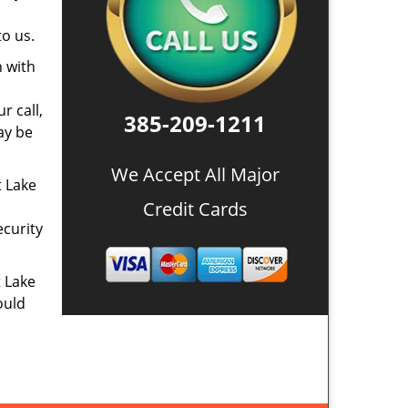
o us.
n with
r call,
385-209-1211
ay be
We Accept All Major
t Lake
Credit Cards
ecurity
t Lake
ould