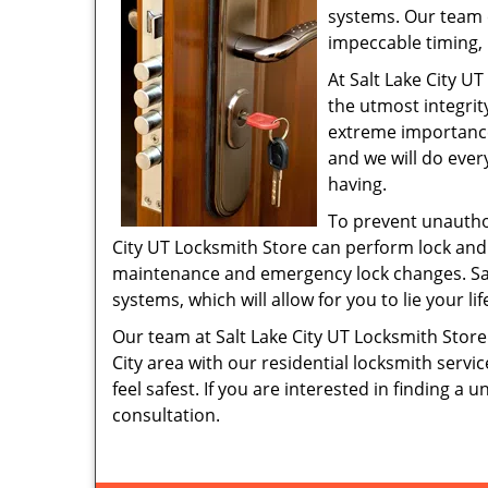
systems. Our team 
impeccable timing, 
At Salt Lake City UT
the utmost integrity
extreme importance.
and we will do ever
having.
To prevent unauthor
City UT Locksmith Store can perform lock and
maintenance and emergency lock changes. Salt
systems, which will allow for you to lie your 
Our team at Salt Lake City UT Locksmith Store 
City area with our residential locksmith ser
feel safest. If you are interested in finding a 
consultation.