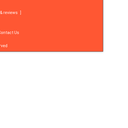
& reviews
]
Contact Us
rved