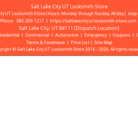
Salt Lake City UT Locksmith Store
ity UT Locksmith Store | Hours:
Monday through Sunday, All day
[
map 
Phone:
385-209-1211
|
https://saltlakecity.ut-locksmith-store.com
Salt Lake City, UT 84111 (Dispatch Location)
esidential
|
Commercial
|
Automotive
|
Emergency
|
Coupons
|
Terms & Conditions
|
Price List
|
Site-Map
yright
©
Salt Lake City UT Locksmith Store 2016 - 2026. All rights rese