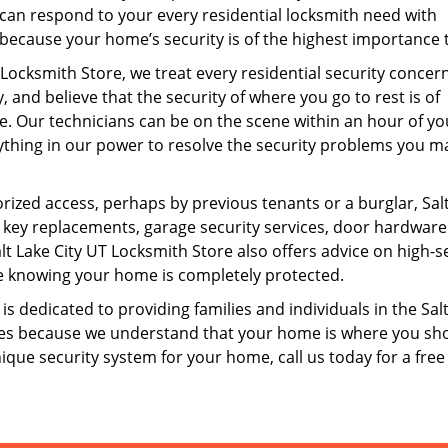
can respond to your every residential locksmith need with
because your home’s security is of the highest importance t
 Locksmith Store, we treat every residential security concer
, and believe that the security of where you go to rest is of
 Our technicians can be on the scene within an hour of you
ything in our power to resolve the security problems you m
ized access, perhaps by previous tenants or a burglar, Sal
 key replacements, garage security services, door hardware
 Lake City UT Locksmith Store also offers advice on high-s
life knowing your home is completely protected.
is dedicated to providing families and individuals in the Sal
vices because we understand that your home is where you sh
unique security system for your home, call us today for a free