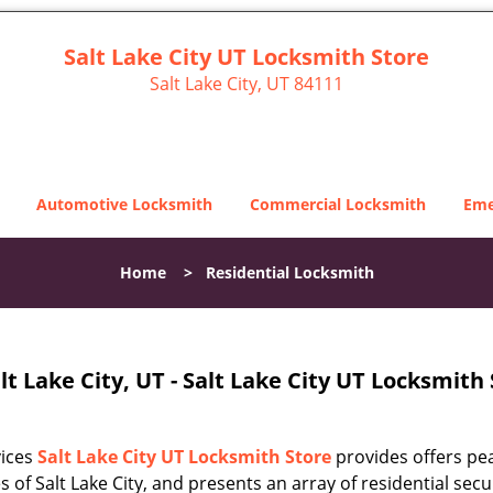
Salt Lake City UT Locksmith Store
Salt Lake City, UT 84111
Automotive Locksmith
Commercial Locksmith
Eme
Home
>
Residential Locksmith
t Lake City, UT - Salt Lake City UT Locksmith
vices
Salt Lake City UT Locksmith Store
provides offers pe
s of Salt Lake City, and presents an array of residential secu