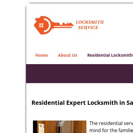
Home
About Us
Residential Locksmith
Residential Expert Locksmith in Sal
The residential ser
mind for the familie