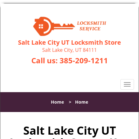
Salt Lake City UT Locksmith Store
Salt Lake City, UT 84111
Call us:
385-209-1211
T
o
g
Home
>
Home
g
l
e
Salt Lake City UT
n
a