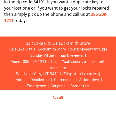
in the zip code 84101. If you want a duplicate key to
your lost one or if you want to get your locks repaired
then simply pick up the phone and call us at
385-209-
1211
today!
Salt Lake City UT Locksmith Store
Salt Lake City UT Locksmith Store | Hours:
Monday through
Sunday, All day
[
map & reviews
]
Phone:
385-209-1211
|
https://saltlakecity.ut-locksmith-
store.com
Salt Lake City, UT 84111 (Dispatch Location)
Home
|
Residential
|
Commercial
|
Automotive
|
Emergency
|
Coupons
|
Contact Us
Terms & Conditions
|
Price List
|
Site-Map
Call
Copyright
©
Salt Lake City UT Locksmith Store 2016 - 2026. All
rights reserved