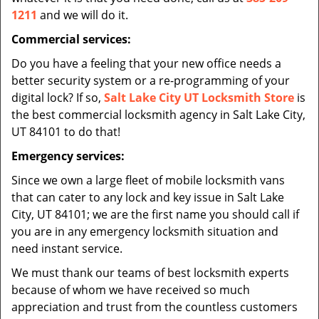
1211
and we will do it.
Commercial services:
Do you have a feeling that your new office needs a
better security system or a re-programming of your
digital lock? If so,
Salt Lake City UT Locksmith Store
is
the best commercial locksmith agency in Salt Lake City,
UT 84101 to do that!
Emergency services:
Since we own a large fleet of mobile locksmith vans
that can cater to any lock and key issue in Salt Lake
City, UT 84101; we are the first name you should call if
you are in any emergency locksmith situation and
need instant service.
We must thank our teams of best locksmith experts
because of whom we have received so much
appreciation and trust from the countless customers