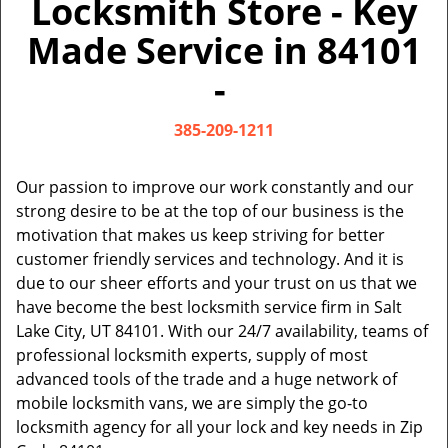
Locksmith Store - Key
v
i
Made Service in 84101
g
a
-
t
i
385-209-1211
o
n
Our passion to improve our work constantly and our
strong desire to be at the top of our business is the
motivation that makes us keep striving for better
customer friendly services and technology. And it is
due to our sheer efforts and your trust on us that we
have become the best locksmith service firm in Salt
Lake City, UT 84101. With our 24/7 availability, teams of
professional locksmith experts, supply of most
advanced tools of the trade and a huge network of
mobile locksmith vans, we are simply the go-to
locksmith agency for all your lock and key needs in Zip