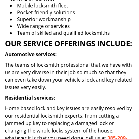
Mobile locksmith fleet
Pocket-friendly solutions
Superior workmanship
Wide range of services
Team of skilled and qualified locksmiths
OUR SERVICE OFFERINGS INCLUDE:
Automotive services:
The teams of locksmith professional that we have with
us are very diverse in their job so much so that they
can even take down your vehicle’s lock and key related
issues very easily.
Residential services:
Home based lock and key issues are easily resolved by
our residential locksmith experts. From cutting a
jammed up key to replacing a damaged lock or
changing the whole locks system of the house,
whatever it is that you need done, call us at
385-209-