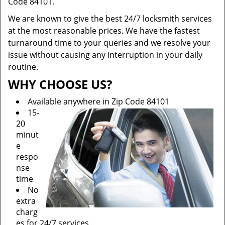
Code 84101.
We are known to give the best 24/7 locksmith services
at the most reasonable prices. We have the fastest
turnaround time to your queries and we resolve your
issue without causing any interruption in your daily
routine.
WHY CHOOSE US?
Available anywhere in Zip Code 84101
15-
20
minut
e
respo
nse
time
No
extra
charg
es for 24/7 services