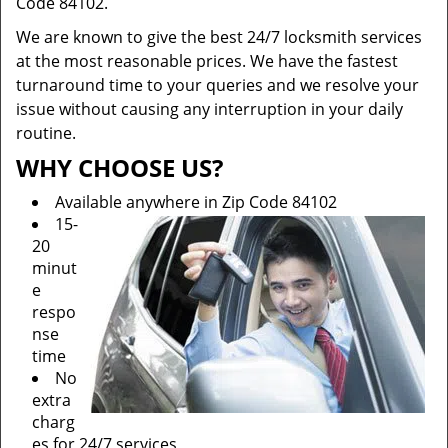
Code 84102.
We are known to give the best 24/7 locksmith services
at the most reasonable prices. We have the fastest
turnaround time to your queries and we resolve your
issue without causing any interruption in your daily
routine.
WHY CHOOSE US?
Available anywhere in Zip Code 84102
15-
20
minut
e
respo
nse
time
No
extra
charg
es for 24/7 services