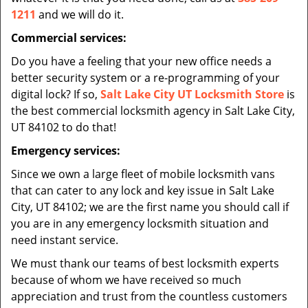
1211
and we will do it.
Commercial services:
Do you have a feeling that your new office needs a
better security system or a re-programming of your
digital lock? If so,
Salt Lake City UT Locksmith Store
is
the best commercial locksmith agency in Salt Lake City,
UT 84102 to do that!
Emergency services:
Since we own a large fleet of mobile locksmith vans
that can cater to any lock and key issue in Salt Lake
City, UT 84102; we are the first name you should call if
you are in any emergency locksmith situation and
need instant service.
We must thank our teams of best locksmith experts
because of whom we have received so much
appreciation and trust from the countless customers