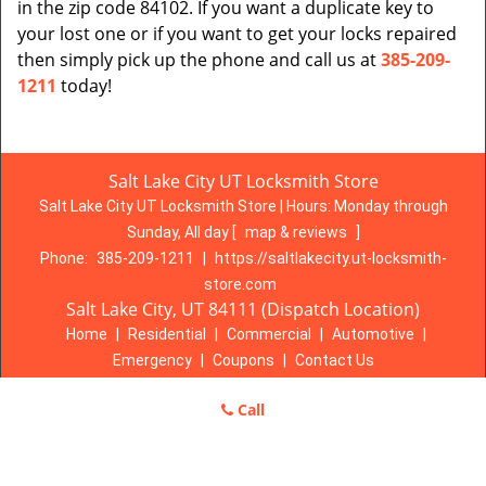
in the zip code 84102. If you want a duplicate key to
your lost one or if you want to get your locks repaired
then simply pick up the phone and call us at
385-209-
1211
today!
Salt Lake City UT Locksmith Store
Salt Lake City UT Locksmith Store | Hours:
Monday through
Sunday, All day
[
map & reviews
]
Phone:
385-209-1211
|
https://saltlakecity.ut-locksmith-
store.com
Salt Lake City, UT 84111 (Dispatch Location)
Home
|
Residential
|
Commercial
|
Automotive
|
Emergency
|
Coupons
|
Contact Us
Terms & Conditions
|
Price List
|
Site-Map
Call
Copyright
©
Salt Lake City UT Locksmith Store 2016 - 2026. All
rights reserved