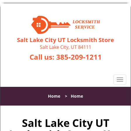
Salt Lake City UT Locksmith Store
Salt Lake City, UT 84111
Call us:
385-209-1211
T
o
g
Home
>
Home
g
l
e
Salt Lake City UT
n
a