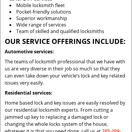
Mobile locksmith fleet
Pocket-friendly solutions
Superior workmanship
Wide range of services
Team of skilled and qualified locksmiths
OUR SERVICE OFFERINGS INCLUDE:
Automotive services:
The teams of locksmith professional that we have with
us are very diverse in their job so much so that they
can even take down your vehicle’s lock and key related
issues very easily.
Residential services:
Home based lock and key issues are easily resolved by
our residential locksmith experts. From cutting a
jammed up key to replacing a damaged lock or
changing the whole locks system of the house,
whatever it is that you need done, call us at
385-209-