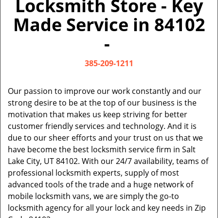
Locksmith Store - Key
v
i
Made Service in 84102
g
a
-
t
i
385-209-1211
o
n
Our passion to improve our work constantly and our
strong desire to be at the top of our business is the
motivation that makes us keep striving for better
customer friendly services and technology. And it is
due to our sheer efforts and your trust on us that we
have become the best locksmith service firm in Salt
Lake City, UT 84102. With our 24/7 availability, teams of
professional locksmith experts, supply of most
advanced tools of the trade and a huge network of
mobile locksmith vans, we are simply the go-to
locksmith agency for all your lock and key needs in Zip