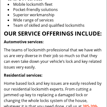
Mobile locksmith fleet
Pocket-friendly solutions
Superior workmanship
Wide range of services
Team of skilled and qualified locksmiths
OUR SERVICE OFFERINGS INCLUDE:
Automotive services:
The teams of locksmith professional that we have with
us are very diverse in their job so much so that they
can even take down your vehicle’s lock and key related
issues very easily.
Residential services:
Home based lock and key issues are easily resolved by
our residential locksmith experts. From cutting a
jammed up key to replacing a damaged lock or
changing the whole locks system of the house,
whatever it is that you need done, call us at
385-209-