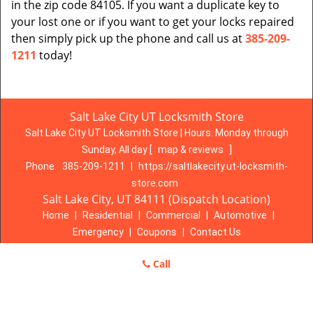
in the zip code 84105. If you want a duplicate key to
your lost one or if you want to get your locks repaired
then simply pick up the phone and call us at
385-209-
1211
today!
Salt Lake City UT Locksmith Store
Salt Lake City UT Locksmith Store | Hours:
Monday through
Sunday, All day
[
map & reviews
]
Phone:
385-209-1211
|
https://saltlakecity.ut-locksmith-
store.com
Salt Lake City, UT 84111 (Dispatch Location)
Home
|
Residential
|
Commercial
|
Automotive
|
Emergency
|
Coupons
|
Contact Us
Terms & Conditions
|
Price List
|
Site-Map
Call
Copyright
©
Salt Lake City UT Locksmith Store 2016 - 2026. All
rights reserved