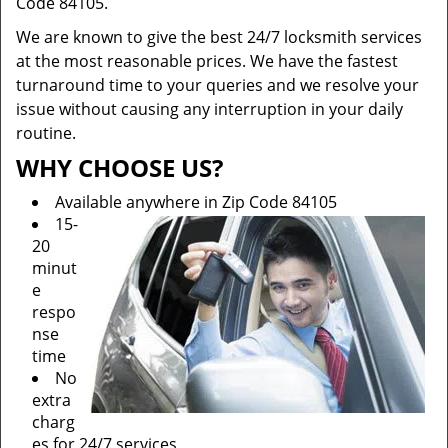
Code 84105.
We are known to give the best 24/7 locksmith services
at the most reasonable prices. We have the fastest
turnaround time to your queries and we resolve your
issue without causing any interruption in your daily
routine.
WHY CHOOSE US?
Available anywhere in Zip Code 84105
15-
20
minut
e
respo
nse
time
No
extra
charg
es for 24/7 services