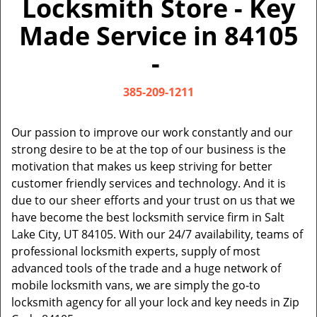
Locksmith Store - Key
v
i
Made Service in 84105
g
a
-
t
i
385-209-1211
o
n
Our passion to improve our work constantly and our
strong desire to be at the top of our business is the
motivation that makes us keep striving for better
customer friendly services and technology. And it is
due to our sheer efforts and your trust on us that we
have become the best locksmith service firm in Salt
Lake City, UT 84105. With our 24/7 availability, teams of
professional locksmith experts, supply of most
advanced tools of the trade and a huge network of
mobile locksmith vans, we are simply the go-to
locksmith agency for all your lock and key needs in Zip