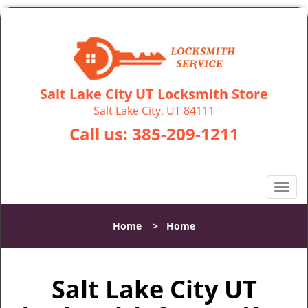
Salt Lake City UT Locksmith Store
Salt Lake City, UT 84111
Call us:
385-209-1211
T
o
g
Home
>
Home
g
l
e
Salt Lake City UT
n
a