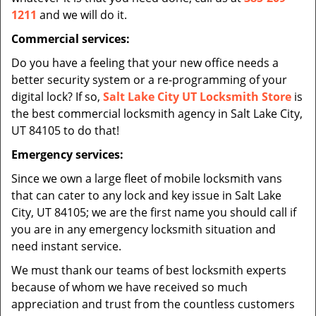
1211
and we will do it.
Commercial services:
Do you have a feeling that your new office needs a
better security system or a re-programming of your
digital lock? If so,
Salt Lake City UT Locksmith Store
is
the best commercial locksmith agency in Salt Lake City,
UT 84105 to do that!
Emergency services:
Since we own a large fleet of mobile locksmith vans
that can cater to any lock and key issue in Salt Lake
City, UT 84105; we are the first name you should call if
you are in any emergency locksmith situation and
need instant service.
We must thank our teams of best locksmith experts
because of whom we have received so much
appreciation and trust from the countless customers