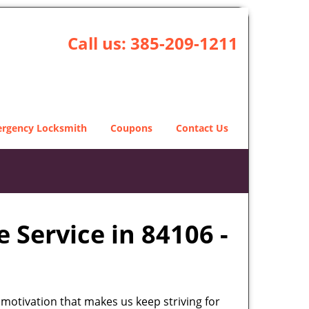
Call us:
385-209-1211
rgency Locksmith
Coupons
Contact Us
 Service in 84106 -
 motivation that makes us keep striving for