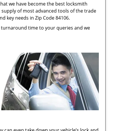
s that we have become the best locksmith
s, supply of most advanced tools of the trade
and key needs in Zip Code 84106.
st turnaround time to your queries and we
ey can even take down your vehicle’s lock and