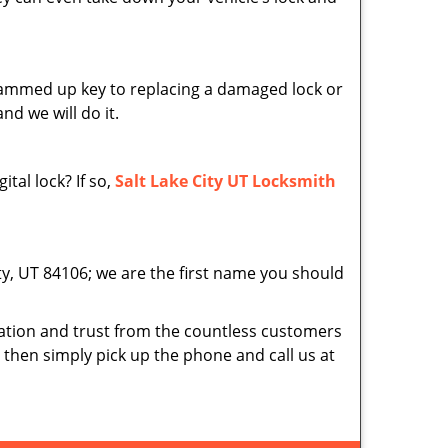
 jammed up key to replacing a damaged lock or
nd we will do it.
tal lock? If so,
Salt Lake City UT Locksmith
ity, UT 84106; we are the first name you should
tion and trust from the countless customers
d then simply pick up the phone and call us at