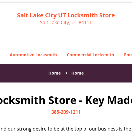
Salt Lake City UT Locksmith Store
Salt Lake City, UT 84111
Automotive Locksmith
Commercial Locksmith
Eme
Home
>
Home
Locksmith Store - Key Made
385-209-1211
d our strong desire to be at the top of our business is the