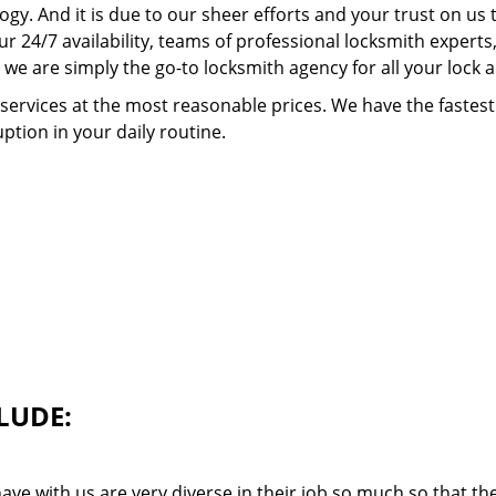
ogy. And it is due to our sheer efforts and your trust on u
our 24/7 availability, teams of professional locksmith expert
we are simply the go-to locksmith agency for all your lock 
 services at the most reasonable prices. We have the faste
ption in your daily routine.
LUDE:
ave with us are very diverse in their job so much so that th