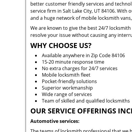
better customer friendly services and technol
service firm in Salt Lake City, UT 84106. With 
and a huge network of mobile locksmith vans, 
We are known to give the best 24/7 locksmith
resolve your issue without causing any interru
WHY CHOOSE US?
Available anywhere in Zip Code 84106
15-20 minute response time
No extra charges for 24/7 services
Mobile locksmith fleet
Pocket-friendly solutions
Superior workmanship
Wide range of services
Team of skilled and qualified locksmiths
OUR SERVICE OFFERINGS INC
Automotive services:
The teams of locksmith professional that we h