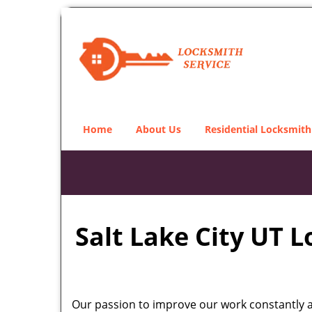
Home
About Us
Residential Locksmith
Salt Lake City UT 
Our passion to improve our work constantly an