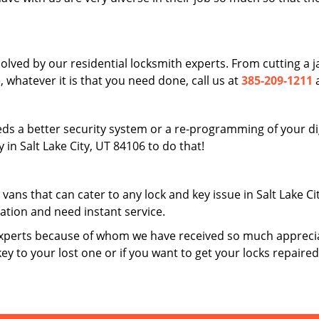
solved by our residential locksmith experts. From cutting a
 whatever it is that you need done, call us at
385-209-1211
a
ds a better security system or a re-programming of your digi
in Salt Lake City, UT 84106 to do that!
 vans that can cater to any lock and key issue in Salt Lake C
uation and need instant service.
xperts because of whom we have received so much apprecia
key to your lost one or if you want to get your locks repaire