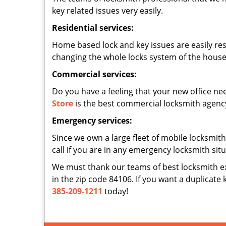
key related issues very easily.
Residential services:
Home based lock and key issues are easily re
changing the whole locks system of the house,
Commercial services:
Do you have a feeling that your new office nee
Store
is the best commercial locksmith agency 
Emergency services:
Since we own a large fleet of mobile locksmith
call if you are in any emergency locksmith sit
We must thank our teams of best locksmith e
in the zip code 84106. If you want a duplicate 
385-209-1211
today!