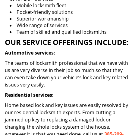
Mobile locksmith fleet
Pocket-friendly solutions
Superior workmanship
Wide range of services
Team of skilled and qualified locksmiths
OUR SERVICE OFFERINGS INCLUDE:
Automotive services:
The teams of locksmith professional that we have with
us are very diverse in their job so much so that they
can even take down your vehicle’s lock and key related
issues very easily.
Residential services:
Home based lock and key issues are easily resolved by
our residential locksmith experts. From cutting a
jammed up key to replacing a damaged lock or
changing the whole locks system of the house,
whatever it is that you need done, call us at
385-209-