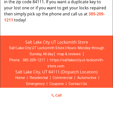
in the zip code 84111. If you want a duplicate key to
your lost one or if you want to get your locks repaired
then simply pick up the phone and call us at
385-209-
1211
today!
Salt Lake City UT Locksmith Store
Salt Lake City UT Locksmith Store | Hours:
Monday through
Sunday, All day
[
map & reviews
]
Phone:
385-209-1211
|
https://saltlakecity.ut-locksmith-
store.com
Salt Lake City, UT 84111 (Dispatch Location)
Home
|
Residential
|
Commercial
|
Automotive
|
Emergency
|
Coupons
|
Contact Us
Terms & Conditions
|
Price List
|
Site-Map
Call
Copyright
©
Salt Lake City UT Locksmith Store 2016 - 2026. All
rights reserved