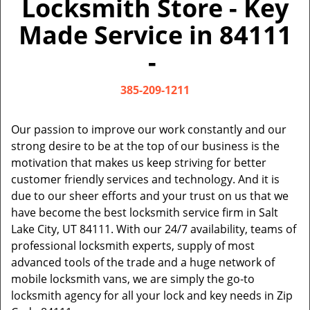
Locksmith Store - Key
v
i
Made Service in 84111
g
a
-
t
i
385-209-1211
o
n
Our passion to improve our work constantly and our
strong desire to be at the top of our business is the
motivation that makes us keep striving for better
customer friendly services and technology. And it is
due to our sheer efforts and your trust on us that we
have become the best locksmith service firm in Salt
Lake City, UT 84111. With our 24/7 availability, teams of
professional locksmith experts, supply of most
advanced tools of the trade and a huge network of
mobile locksmith vans, we are simply the go-to
locksmith agency for all your lock and key needs in Zip