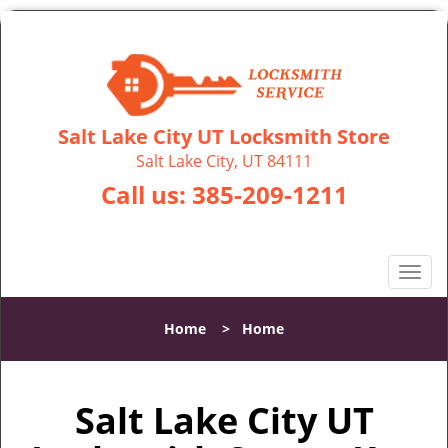
Salt Lake City UT Locksmith Store
Salt Lake City, UT 84111
Call us:
385-209-1211
T
o
g
Home
>
Home
g
l
e
Salt Lake City UT
n
a