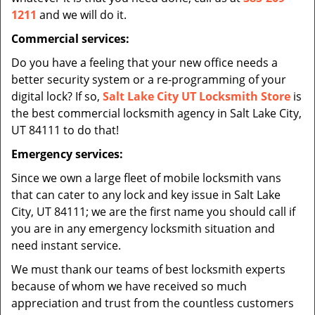
1211
and we will do it.
Commercial services:
Do you have a feeling that your new office needs a
better security system or a re-programming of your
digital lock? If so,
Salt Lake City UT Locksmith Store
is
the best commercial locksmith agency in Salt Lake City,
UT 84111 to do that!
Emergency services:
Since we own a large fleet of mobile locksmith vans
that can cater to any lock and key issue in Salt Lake
City, UT 84111; we are the first name you should call if
you are in any emergency locksmith situation and
need instant service.
We must thank our teams of best locksmith experts
because of whom we have received so much
appreciation and trust from the countless customers