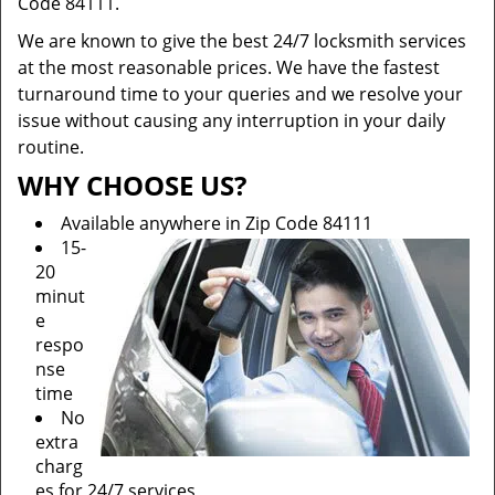
Code 84111.
We are known to give the best 24/7 locksmith services
at the most reasonable prices. We have the fastest
turnaround time to your queries and we resolve your
issue without causing any interruption in your daily
routine.
WHY CHOOSE US?
Available anywhere in Zip Code 84111
15-
20
minut
e
respo
nse
time
No
extra
charg
es for 24/7 services