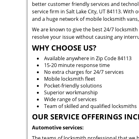
better customer friendly services and technol
service firm in Salt Lake City, UT 84113. With 
and a huge network of mobile locksmith vans, 
We are known to give the best 24/7 locksmith
resolve your issue without causing any interru
WHY CHOOSE US?
Available anywhere in Zip Code 84113
15-20 minute response time
No extra charges for 24/7 services
Mobile locksmith fleet
Pocket-friendly solutions
Superior workmanship
Wide range of services
Team of skilled and qualified locksmiths
OUR SERVICE OFFERINGS INC
Automotive services:
The teams of locksmith professional that we h