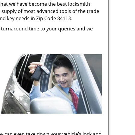
s that we have become the best locksmith
s, supply of most advanced tools of the trade
and key needs in Zip Code 84113.
st turnaround time to your queries and we
ey can even take down your vehicle’s lock and