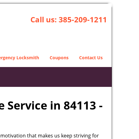
Call us:
385-209-1211
rgency Locksmith
Coupons
Contact Us
 Service in 84113 -
 motivation that makes us keep striving for