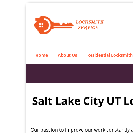
Home
About Us
Residential Locksmith
Salt Lake City UT 
Our passion to improve our work constantly an