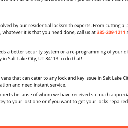
solved by our residential locksmith experts. From cutting a
 whatever it is that you need done, call us at
385-209-1211
a
ds a better security system or a re-programming of your digi
in Salt Lake City, UT 84113 to do that!
 vans that can cater to any lock and key issue in Salt Lake C
uation and need instant service.
xperts because of whom we have received so much apprecia
key to your lost one or if you want to get your locks repaire