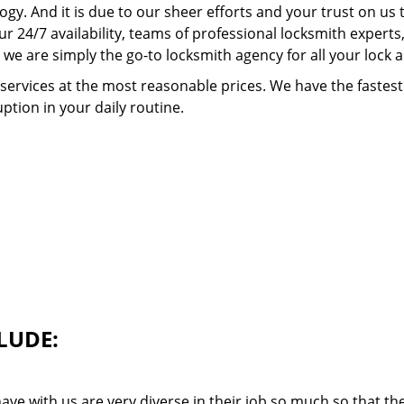
ogy. And it is due to our sheer efforts and your trust on u
our 24/7 availability, teams of professional locksmith expert
we are simply the go-to locksmith agency for all your lock 
 services at the most reasonable prices. We have the faste
ption in your daily routine.
LUDE:
ave with us are very diverse in their job so much so that th