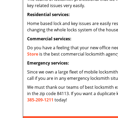
key related issues very easily.
Residential services:
Home based lock and key issues are easily re
changing the whole locks system of the house,
Commercial services:
Do you have a feeling that your new office nee
Store
is the best commercial locksmith agency 
Emergency services:
Since we own a large fleet of mobile locksmith
call if you are in any emergency locksmith sit
We must thank our teams of best locksmith e
in the zip code 84113. If you want a duplicate 
385-209-1211
today!