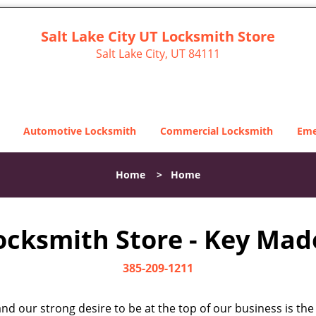
Salt Lake City UT Locksmith Store
Salt Lake City, UT 84111
Automotive Locksmith
Commercial Locksmith
Eme
Home
>
Home
Locksmith Store - Key Made
385-209-1211
d our strong desire to be at the top of our business is the