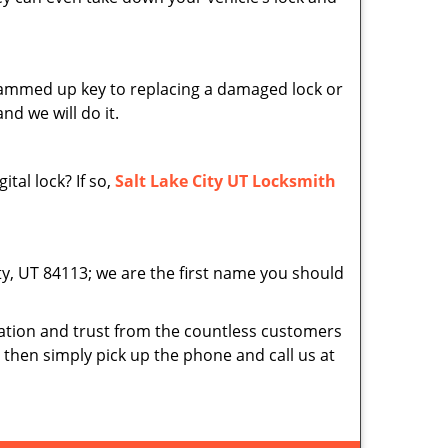
 jammed up key to replacing a damaged lock or
nd we will do it.
tal lock? If so,
Salt Lake City UT Locksmith
ity, UT 84113; we are the first name you should
tion and trust from the countless customers
d then simply pick up the phone and call us at