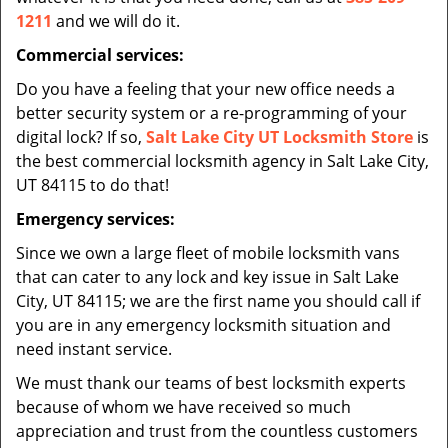
1211
and we will do it.
Commercial services:
Do you have a feeling that your new office needs a
better security system or a re-programming of your
digital lock? If so,
Salt Lake City UT Locksmith Store
is
the best commercial locksmith agency in Salt Lake City,
UT 84115 to do that!
Emergency services:
Since we own a large fleet of mobile locksmith vans
that can cater to any lock and key issue in Salt Lake
City, UT 84115; we are the first name you should call if
you are in any emergency locksmith situation and
need instant service.
We must thank our teams of best locksmith experts
because of whom we have received so much
appreciation and trust from the countless customers