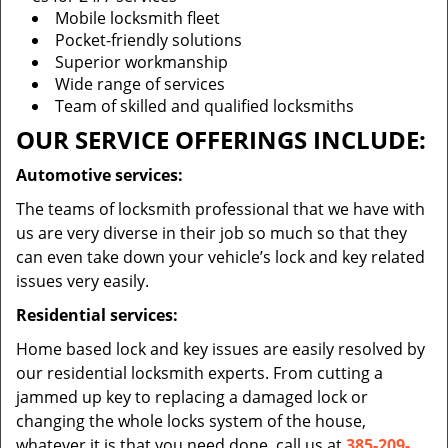
Mobile locksmith fleet
Pocket-friendly solutions
Superior workmanship
Wide range of services
Team of skilled and qualified locksmiths
OUR SERVICE OFFERINGS INCLUDE:
Automotive services:
The teams of locksmith professional that we have with
us are very diverse in their job so much so that they
can even take down your vehicle’s lock and key related
issues very easily.
Residential services:
Home based lock and key issues are easily resolved by
our residential locksmith experts. From cutting a
jammed up key to replacing a damaged lock or
changing the whole locks system of the house,
whatever it is that you need done, call us at
385-209-