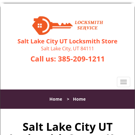
Salt Lake City UT Locksmith Store
Salt Lake City, UT 84111
Call us:
385-209-1211
T
o
g
Home
>
Home
g
l
e
Salt Lake City UT
n
a