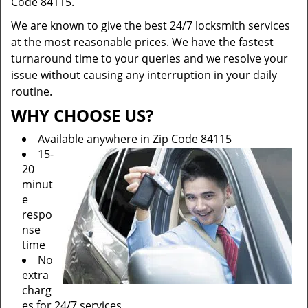
Code 84115.
We are known to give the best 24/7 locksmith services
at the most reasonable prices. We have the fastest
turnaround time to your queries and we resolve your
issue without causing any interruption in your daily
routine.
WHY CHOOSE US?
Available anywhere in Zip Code 84115
15-
20
minut
e
respo
nse
time
No
extra
charg
es for 24/7 services