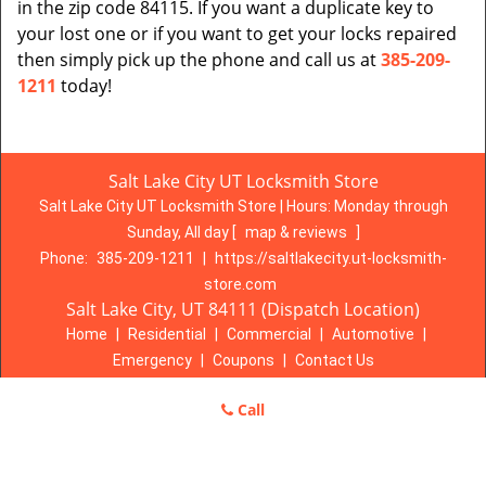
in the zip code 84115. If you want a duplicate key to
your lost one or if you want to get your locks repaired
then simply pick up the phone and call us at
385-209-
1211
today!
Salt Lake City UT Locksmith Store
Salt Lake City UT Locksmith Store | Hours:
Monday through
Sunday, All day
[
map & reviews
]
Phone:
385-209-1211
|
https://saltlakecity.ut-locksmith-
store.com
Salt Lake City, UT 84111 (Dispatch Location)
Home
|
Residential
|
Commercial
|
Automotive
|
Emergency
|
Coupons
|
Contact Us
Terms & Conditions
|
Price List
|
Site-Map
Call
Copyright
©
Salt Lake City UT Locksmith Store 2016 - 2026. All
rights reserved