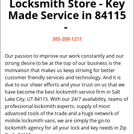
Locksmith Store - Key
v
i
Made Service in 84115
g
a
-
t
i
385-209-1211
o
n
Our passion to improve our work constantly and our
strong desire to be at the top of our business is the
motivation that makes us keep striving for better
customer friendly services and technology. And it is
due to our sheer efforts and your trust on us that we
have become the best locksmith service firm in Salt
Lake City, UT 84115. With our 24/7 availability, teams of
professional locksmith experts, supply of most
advanced tools of the trade and a huge network of
mobile locksmith vans, we are simply the go-to
locksmith agency for all your lock and key needs in Zip