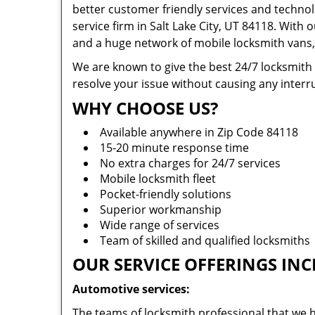
better customer friendly services and technol
service firm in Salt Lake City, UT 84118. With 
and a huge network of mobile locksmith vans, 
We are known to give the best 24/7 locksmith
resolve your issue without causing any interru
WHY CHOOSE US?
Available anywhere in Zip Code 84118
15-20 minute response time
No extra charges for 24/7 services
Mobile locksmith fleet
Pocket-friendly solutions
Superior workmanship
Wide range of services
Team of skilled and qualified locksmiths
OUR SERVICE OFFERINGS INC
Automotive services:
The teams of locksmith professional that we h