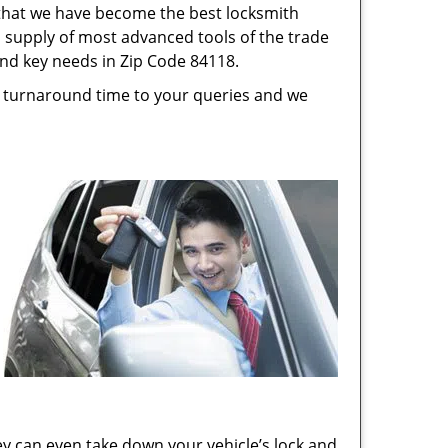
s that we have become the best locksmith
s, supply of most advanced tools of the trade
and key needs in Zip Code 84118.
st turnaround time to your queries and we
ey can even take down your vehicle’s lock and