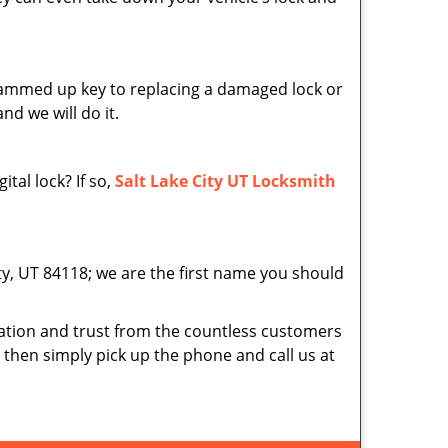
 jammed up key to replacing a damaged lock or
nd we will do it.
tal lock? If so,
Salt Lake City UT Locksmith
ity, UT 84118; we are the first name you should
tion and trust from the countless customers
d then simply pick up the phone and call us at