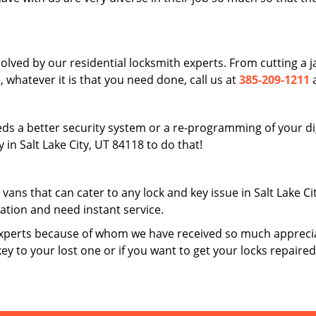
solved by our residential locksmith experts. From cutting a
 whatever it is that you need done, call us at
385-209-1211
a
ds a better security system or a re-programming of your digi
in Salt Lake City, UT 84118 to do that!
 vans that can cater to any lock and key issue in Salt Lake C
uation and need instant service.
xperts because of whom we have received so much apprecia
key to your lost one or if you want to get your locks repaire