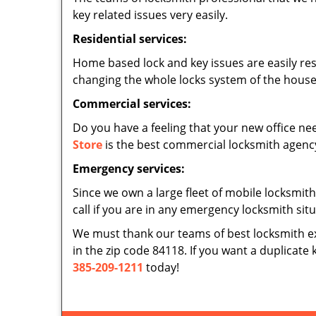
key related issues very easily.
Residential services:
Home based lock and key issues are easily re
changing the whole locks system of the house,
Commercial services:
Do you have a feeling that your new office nee
Store
is the best commercial locksmith agency 
Emergency services:
Since we own a large fleet of mobile locksmith
call if you are in any emergency locksmith sit
We must thank our teams of best locksmith e
in the zip code 84118. If you want a duplicate 
385-209-1211
today!