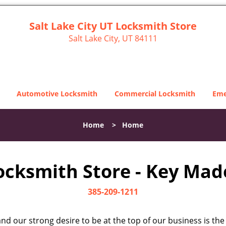
Salt Lake City UT Locksmith Store
Salt Lake City, UT 84111
Automotive Locksmith
Commercial Locksmith
Eme
Home
>
Home
Locksmith Store - Key Made
385-209-1211
d our strong desire to be at the top of our business is the