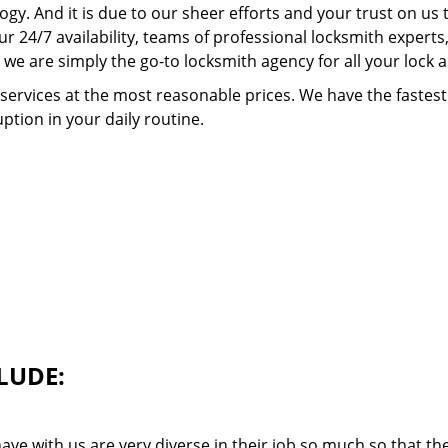
ogy. And it is due to our sheer efforts and your trust on u
our 24/7 availability, teams of professional locksmith expert
we are simply the go-to locksmith agency for all your lock 
 services at the most reasonable prices. We have the faste
ption in your daily routine.
LUDE:
ave with us are very diverse in their job so much so that th