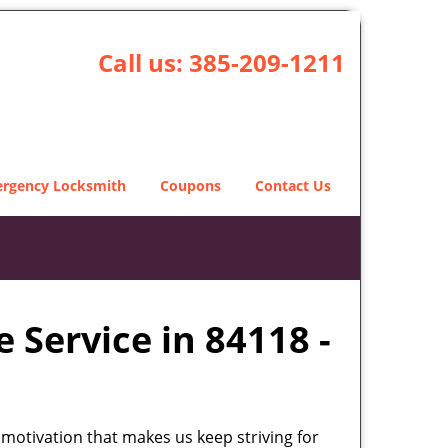
Call us:
385-209-1211
rgency Locksmith
Coupons
Contact Us
 Service in 84118 -
 motivation that makes us keep striving for