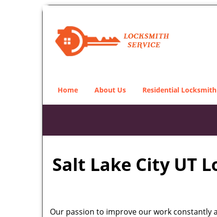
Home
About Us
Residential Locksmith
Salt Lake City UT 
Our passion to improve our work constantly an