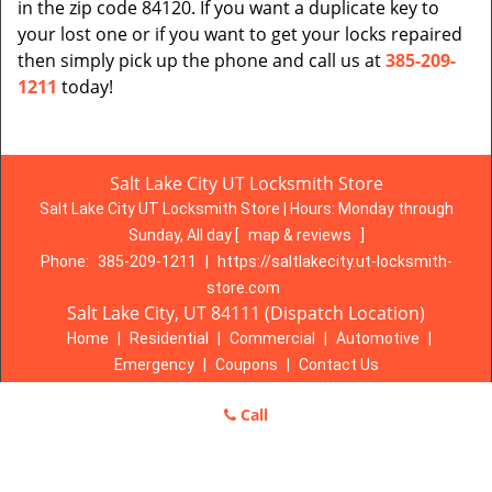
in the zip code 84120. If you want a duplicate key to
your lost one or if you want to get your locks repaired
then simply pick up the phone and call us at
385-209-
1211
today!
Salt Lake City UT Locksmith Store
Salt Lake City UT Locksmith Store | Hours:
Monday through
Sunday, All day
[
map & reviews
]
Phone:
385-209-1211
|
https://saltlakecity.ut-locksmith-
store.com
Salt Lake City, UT 84111 (Dispatch Location)
Home
|
Residential
|
Commercial
|
Automotive
|
Emergency
|
Coupons
|
Contact Us
Terms & Conditions
|
Price List
|
Site-Map
Call
Copyright
©
Salt Lake City UT Locksmith Store 2016 - 2026. All
rights reserved