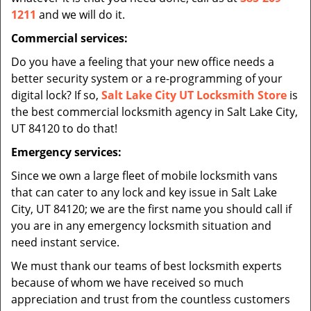
1211
and we will do it.
Commercial services:
Do you have a feeling that your new office needs a
better security system or a re-programming of your
digital lock? If so,
Salt Lake City UT Locksmith Store
is
the best commercial locksmith agency in Salt Lake City,
UT 84120 to do that!
Emergency services:
Since we own a large fleet of mobile locksmith vans
that can cater to any lock and key issue in Salt Lake
City, UT 84120; we are the first name you should call if
you are in any emergency locksmith situation and
need instant service.
We must thank our teams of best locksmith experts
because of whom we have received so much
appreciation and trust from the countless customers