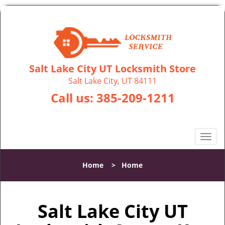
Salt Lake City UT Locksmith Store
Salt Lake City, UT 84111
Call us:
385-209-1211
T
o
g
Home
>
Home
g
l
e
Salt Lake City UT
n
a