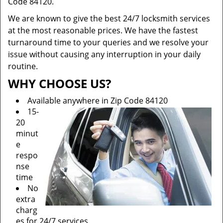
Code 84120.
We are known to give the best 24/7 locksmith services
at the most reasonable prices. We have the fastest
turnaround time to your queries and we resolve your
issue without causing any interruption in your daily
routine.
WHY CHOOSE US?
Available anywhere in Zip Code 84120
15-
20
minut
e
respo
nse
time
No
extra
charg
es for 24/7 services