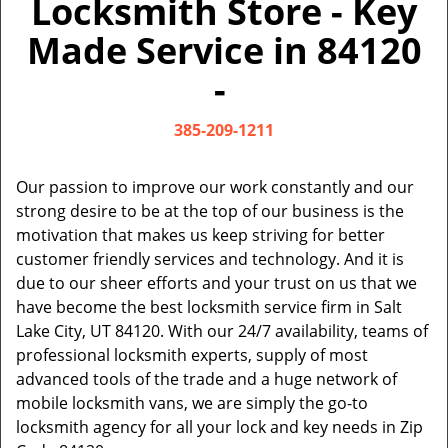
Locksmith Store - Key
v
i
Made Service in 84120
g
a
-
t
i
385-209-1211
o
n
Our passion to improve our work constantly and our
strong desire to be at the top of our business is the
motivation that makes us keep striving for better
customer friendly services and technology. And it is
due to our sheer efforts and your trust on us that we
have become the best locksmith service firm in Salt
Lake City, UT 84120. With our 24/7 availability, teams of
professional locksmith experts, supply of most
advanced tools of the trade and a huge network of
mobile locksmith vans, we are simply the go-to
locksmith agency for all your lock and key needs in Zip