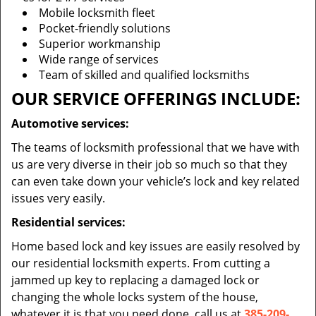
Mobile locksmith fleet
Pocket-friendly solutions
Superior workmanship
Wide range of services
Team of skilled and qualified locksmiths
OUR SERVICE OFFERINGS INCLUDE:
Automotive services:
The teams of locksmith professional that we have with
us are very diverse in their job so much so that they
can even take down your vehicle’s lock and key related
issues very easily.
Residential services:
Home based lock and key issues are easily resolved by
our residential locksmith experts. From cutting a
jammed up key to replacing a damaged lock or
changing the whole locks system of the house,
whatever it is that you need done, call us at
385-209-