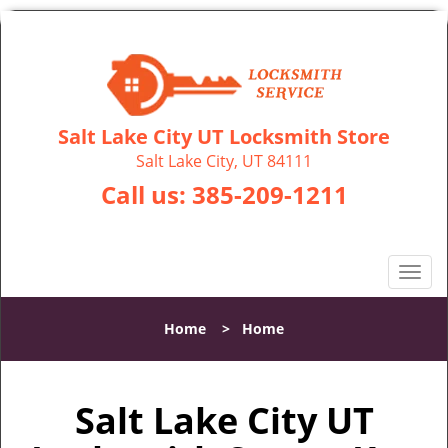
Salt Lake City UT Locksmith Store
Salt Lake City, UT 84111
Call us:
385-209-1211
T
o
g
Home
>
Home
g
l
e
Salt Lake City UT
n
a