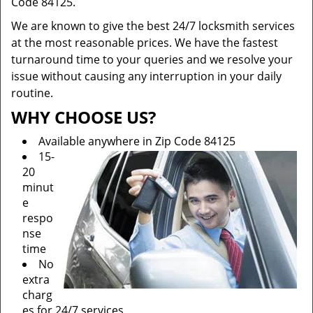
Code 84125.
We are known to give the best 24/7 locksmith services
at the most reasonable prices. We have the fastest
turnaround time to your queries and we resolve your
issue without causing any interruption in your daily
routine.
WHY CHOOSE US?
Available anywhere in Zip Code 84125
15-
20
minut
e
respo
nse
time
No
extra
charg
es for 24/7 services