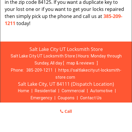
in the zip code 84125. If you want a duplicate key to
your lost one or if you want to get your locks repaired
then simply pick up the phone and call us at
385-209-
1211
today!
Salt Lake City UT Locksmith Store
Salt Lake City UT Locksmith Store | Hours:
Monday through
Sunday, All day
[
map & reviews
]
Phone:
385-209-1211
|
https://saltlakecity.ut-locksmith-
store.com
Salt Lake City, UT 84111 (Dispatch Location)
Home
|
Residential
|
Commercial
|
Automotive
|
Emergency
|
Coupons
|
Contact Us
Terms & Conditions
|
Price List
|
Site-Map
Call
Copyright
©
Salt Lake City UT Locksmith Store 2016 - 2026. All
rights reserved