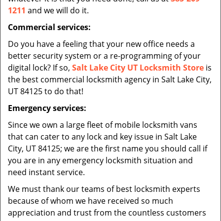
1211
and we will do it.
Commercial services:
Do you have a feeling that your new office needs a
better security system or a re-programming of your
digital lock? If so,
Salt Lake City UT Locksmith Store
is
the best commercial locksmith agency in Salt Lake City,
UT 84125 to do that!
Emergency services:
Since we own a large fleet of mobile locksmith vans
that can cater to any lock and key issue in Salt Lake
City, UT 84125; we are the first name you should call if
you are in any emergency locksmith situation and
need instant service.
We must thank our teams of best locksmith experts
because of whom we have received so much
appreciation and trust from the countless customers