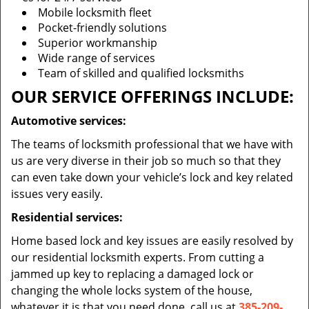
Mobile locksmith fleet
Pocket-friendly solutions
Superior workmanship
Wide range of services
Team of skilled and qualified locksmiths
OUR SERVICE OFFERINGS INCLUDE:
Automotive services:
The teams of locksmith professional that we have with
us are very diverse in their job so much so that they
can even take down your vehicle’s lock and key related
issues very easily.
Residential services:
Home based lock and key issues are easily resolved by
our residential locksmith experts. From cutting a
jammed up key to replacing a damaged lock or
changing the whole locks system of the house,
whatever it is that you need done, call us at
385-209-