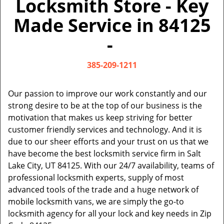
Locksmith Store - Key
v
i
Made Service in 84125
g
a
-
t
i
385-209-1211
o
n
Our passion to improve our work constantly and our
strong desire to be at the top of our business is the
motivation that makes us keep striving for better
customer friendly services and technology. And it is
due to our sheer efforts and your trust on us that we
have become the best locksmith service firm in Salt
Lake City, UT 84125. With our 24/7 availability, teams of
professional locksmith experts, supply of most
advanced tools of the trade and a huge network of
mobile locksmith vans, we are simply the go-to
locksmith agency for all your lock and key needs in Zip