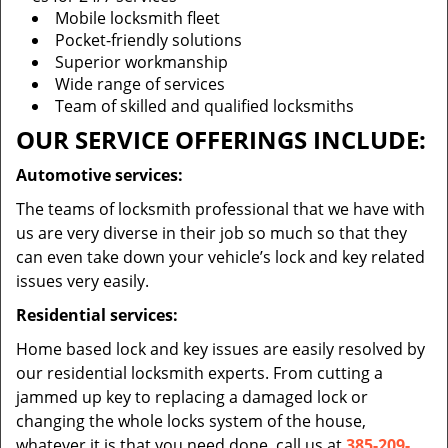
Mobile locksmith fleet
Pocket-friendly solutions
Superior workmanship
Wide range of services
Team of skilled and qualified locksmiths
OUR SERVICE OFFERINGS INCLUDE:
Automotive services:
The teams of locksmith professional that we have with
us are very diverse in their job so much so that they
can even take down your vehicle’s lock and key related
issues very easily.
Residential services:
Home based lock and key issues are easily resolved by
our residential locksmith experts. From cutting a
jammed up key to replacing a damaged lock or
changing the whole locks system of the house,
whatever it is that you need done, call us at
385-209-