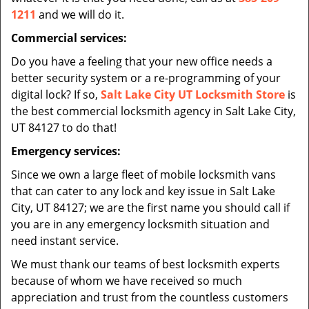
1211
and we will do it.
Commercial services:
Do you have a feeling that your new office needs a
better security system or a re-programming of your
digital lock? If so,
Salt Lake City UT Locksmith Store
is
the best commercial locksmith agency in Salt Lake City,
UT 84127 to do that!
Emergency services:
Since we own a large fleet of mobile locksmith vans
that can cater to any lock and key issue in Salt Lake
City, UT 84127; we are the first name you should call if
you are in any emergency locksmith situation and
need instant service.
We must thank our teams of best locksmith experts
because of whom we have received so much
appreciation and trust from the countless customers