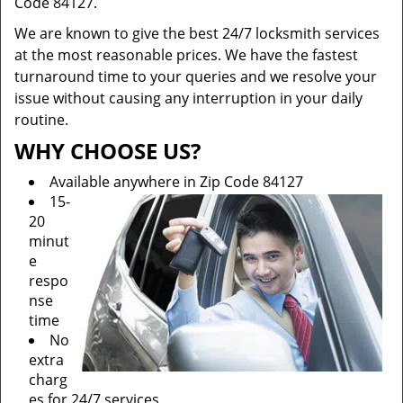
Code 84127.
We are known to give the best 24/7 locksmith services
at the most reasonable prices. We have the fastest
turnaround time to your queries and we resolve your
issue without causing any interruption in your daily
routine.
WHY CHOOSE US?
Available anywhere in Zip Code 84127
15-
20
minut
e
respo
nse
time
No
extra
charg
es for 24/7 services