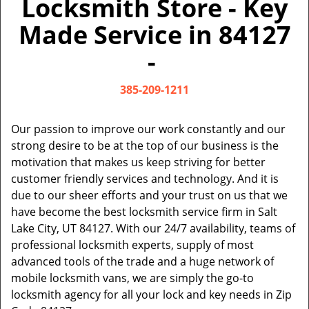
Locksmith Store - Key
v
i
Made Service in 84127
g
a
-
t
i
385-209-1211
o
n
Our passion to improve our work constantly and our
strong desire to be at the top of our business is the
motivation that makes us keep striving for better
customer friendly services and technology. And it is
due to our sheer efforts and your trust on us that we
have become the best locksmith service firm in Salt
Lake City, UT 84127. With our 24/7 availability, teams of
professional locksmith experts, supply of most
advanced tools of the trade and a huge network of
mobile locksmith vans, we are simply the go-to
locksmith agency for all your lock and key needs in Zip