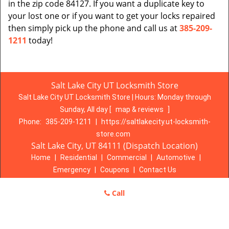
in the zip code 84127. If you want a duplicate key to
your lost one or if you want to get your locks repaired
then simply pick up the phone and call us at
385-209-
1211
today!
Salt Lake City UT Locksmith Store
Salt Lake City UT Locksmith Store | Hours:
Monday through
Sunday, All day
[
map & reviews
]
Phone:
385-209-1211
|
https://saltlakecity.ut-locksmith-
store.com
Salt Lake City, UT 84111 (Dispatch Location)
Home
|
Residential
|
Commercial
|
Automotive
|
Emergency
|
Coupons
|
Contact Us
Terms & Conditions
|
Price List
|
Site-Map
Call
Copyright
©
Salt Lake City UT Locksmith Store 2016 - 2026. All
rights reserved