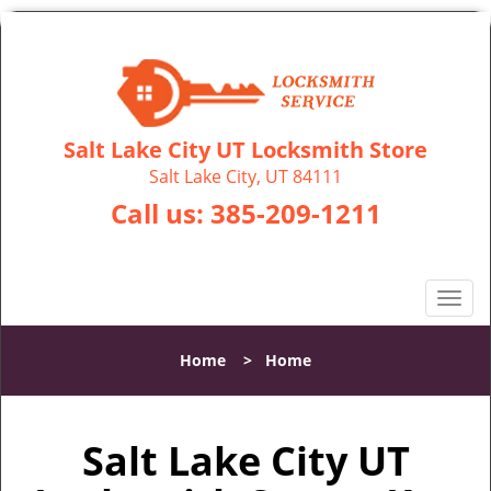
Salt Lake City UT Locksmith Store
Salt Lake City, UT 84111
Call us:
385-209-1211
T
o
g
Home
>
Home
g
l
e
Salt Lake City UT
n
a