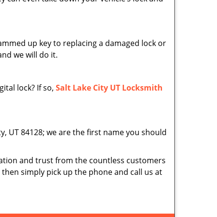
 jammed up key to replacing a damaged lock or
nd we will do it.
tal lock? If so,
Salt Lake City UT Locksmith
ity, UT 84128; we are the first name you should
tion and trust from the countless customers
d then simply pick up the phone and call us at