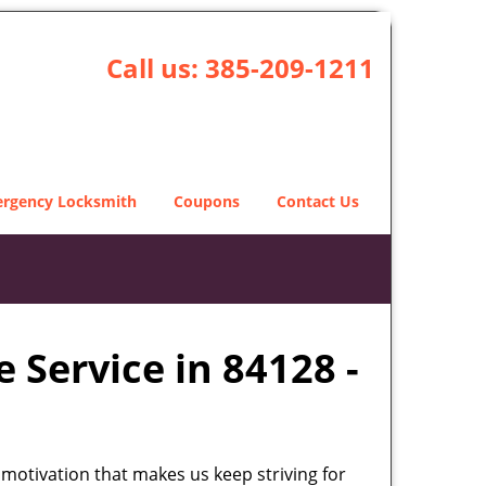
Call us:
385-209-1211
rgency Locksmith
Coupons
Contact Us
 Service in 84128 -
 motivation that makes us keep striving for