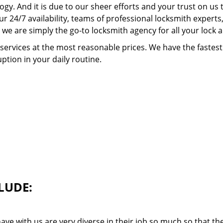
ogy. And it is due to our sheer efforts and your trust on u
our 24/7 availability, teams of professional locksmith expert
we are simply the go-to locksmith agency for all your lock 
 services at the most reasonable prices. We have the faste
ption in your daily routine.
LUDE:
ave with us are very diverse in their job so much so that th