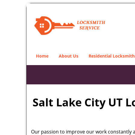
Home
About Us
Residential Locksmith
Salt Lake City UT 
Our passion to improve our work constantly an