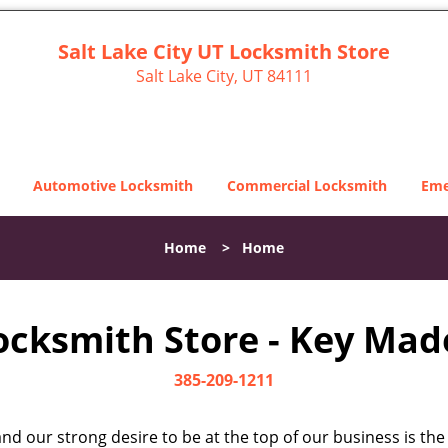
Salt Lake City UT Locksmith Store
Salt Lake City, UT 84111
Automotive Locksmith
Commercial Locksmith
Eme
Home
>
Home
Locksmith Store - Key Made
385-209-1211
d our strong desire to be at the top of our business is the