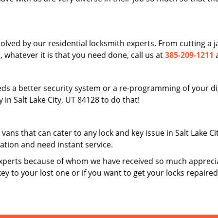
solved by our residential locksmith experts. From cutting a
 whatever it is that you need done, call us at
385-209-1211
a
ds a better security system or a re-programming of your digi
in Salt Lake City, UT 84128 to do that!
 vans that can cater to any lock and key issue in Salt Lake C
uation and need instant service.
xperts because of whom we have received so much apprecia
key to your lost one or if you want to get your locks repaire