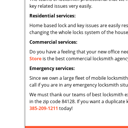
key related issues very easily.
Residential services:
Home based lock and key issues are easily re
changing the whole locks system of the house,
Commercial services:
Do you have a feeling that your new office nee
Store
is the best commercial locksmith agency 
Emergency services:
Since we own a large fleet of mobile locksmith
call if you are in any emergency locksmith sit
We must thank our teams of best locksmith e
in the zip code 84128. If you want a duplicate 
385-209-1211
today!