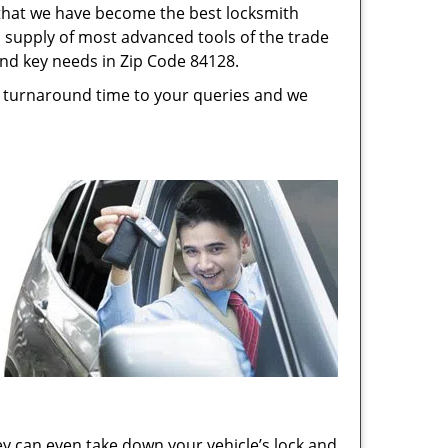
s that we have become the best locksmith
s, supply of most advanced tools of the trade
and key needs in Zip Code 84128.
st turnaround time to your queries and we
ey can even take down your vehicle’s lock and