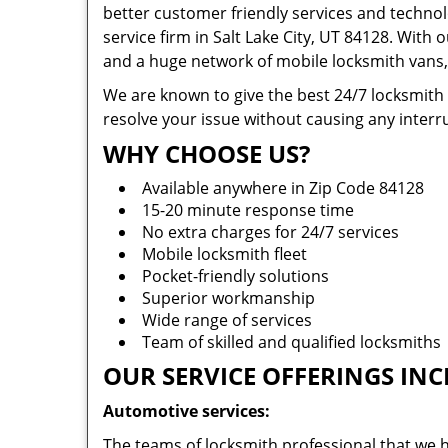
better customer friendly services and technol
service firm in Salt Lake City, UT 84128. With 
and a huge network of mobile locksmith vans, 
We are known to give the best 24/7 locksmith
resolve your issue without causing any interru
WHY CHOOSE US?
Available anywhere in Zip Code 84128
15-20 minute response time
No extra charges for 24/7 services
Mobile locksmith fleet
Pocket-friendly solutions
Superior workmanship
Wide range of services
Team of skilled and qualified locksmiths
OUR SERVICE OFFERINGS INC
Automotive services:
The teams of locksmith professional that we h