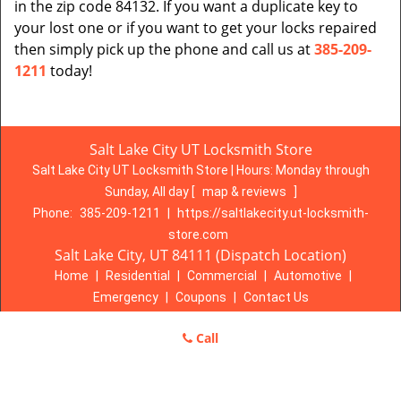
in the zip code 84132. If you want a duplicate key to
your lost one or if you want to get your locks repaired
then simply pick up the phone and call us at
385-209-
1211
today!
Salt Lake City UT Locksmith Store
Salt Lake City UT Locksmith Store | Hours:
Monday through
Sunday, All day
[
map & reviews
]
Phone:
385-209-1211
|
https://saltlakecity.ut-locksmith-
store.com
Salt Lake City, UT 84111 (Dispatch Location)
Home
|
Residential
|
Commercial
|
Automotive
|
Emergency
|
Coupons
|
Contact Us
Terms & Conditions
|
Price List
|
Site-Map
Call
Copyright
©
Salt Lake City UT Locksmith Store 2016 - 2026. All
rights reserved