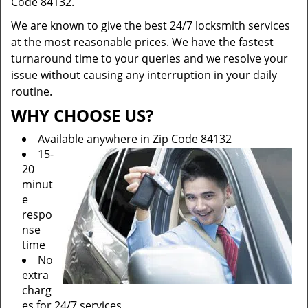
Code 84132.
We are known to give the best 24/7 locksmith services
at the most reasonable prices. We have the fastest
turnaround time to your queries and we resolve your
issue without causing any interruption in your daily
routine.
WHY CHOOSE US?
Available anywhere in Zip Code 84132
15-
20
minut
e
respo
nse
time
No
extra
charg
es for 24/7 services