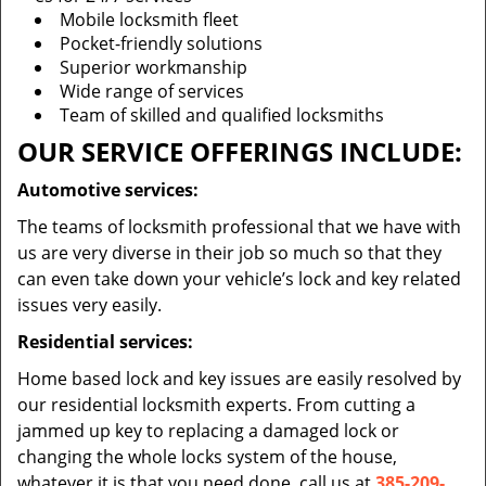
Mobile locksmith fleet
Pocket-friendly solutions
Superior workmanship
Wide range of services
Team of skilled and qualified locksmiths
OUR SERVICE OFFERINGS INCLUDE:
Automotive services:
The teams of locksmith professional that we have with
us are very diverse in their job so much so that they
can even take down your vehicle’s lock and key related
issues very easily.
Residential services:
Home based lock and key issues are easily resolved by
our residential locksmith experts. From cutting a
jammed up key to replacing a damaged lock or
changing the whole locks system of the house,
whatever it is that you need done, call us at
385-209-