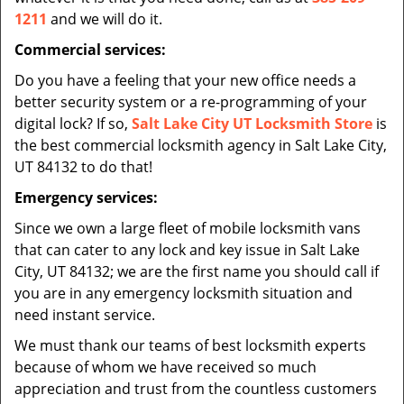
1211
and we will do it.
Commercial services:
Do you have a feeling that your new office needs a
better security system or a re-programming of your
digital lock? If so,
Salt Lake City UT Locksmith Store
is
the best commercial locksmith agency in Salt Lake City,
UT 84132 to do that!
Emergency services:
Since we own a large fleet of mobile locksmith vans
that can cater to any lock and key issue in Salt Lake
City, UT 84132; we are the first name you should call if
you are in any emergency locksmith situation and
need instant service.
We must thank our teams of best locksmith experts
because of whom we have received so much
appreciation and trust from the countless customers