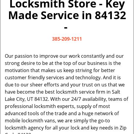
Locksmith Store - Key
v
i
Made Service in 84132
g
a
-
t
i
385-209-1211
o
n
Our passion to improve our work constantly and our
strong desire to be at the top of our business is the
motivation that makes us keep striving for better
customer friendly services and technology. And it is
due to our sheer efforts and your trust on us that we
have become the best locksmith service firm in Salt
Lake City, UT 84132. With our 24/7 availability, teams of
professional locksmith experts, supply of most
advanced tools of the trade and a huge network of
mobile locksmith vans, we are simply the go-to
locksmith agency for all your lock and key needs in Zip