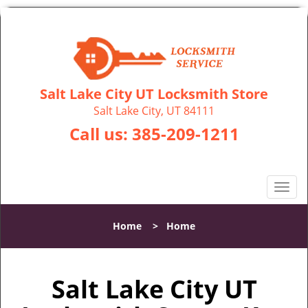
Salt Lake City UT Locksmith Store
Salt Lake City, UT 84111
Call us:
385-209-1211
T
o
g
Home
>
Home
g
l
e
Salt Lake City UT
n
a