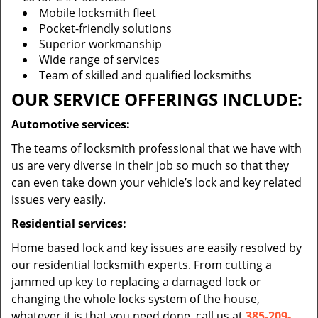
Mobile locksmith fleet
Pocket-friendly solutions
Superior workmanship
Wide range of services
Team of skilled and qualified locksmiths
OUR SERVICE OFFERINGS INCLUDE:
Automotive services:
The teams of locksmith professional that we have with
us are very diverse in their job so much so that they
can even take down your vehicle’s lock and key related
issues very easily.
Residential services:
Home based lock and key issues are easily resolved by
our residential locksmith experts. From cutting a
jammed up key to replacing a damaged lock or
changing the whole locks system of the house,
whatever it is that you need done, call us at
385-209-