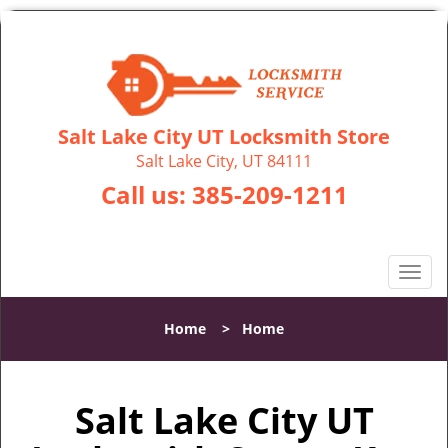
Salt Lake City UT Locksmith Store
Salt Lake City, UT 84111
Call us:
385-209-1211
T
o
g
Home
>
Home
g
l
e
Salt Lake City UT
n
a