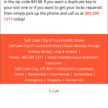
in the zip code 84148. If you want a duplicate key to
your lost one or if you want to get your locks repaired
then simply pick up the phone and call us at
385-209-
1211
today!
Salt Lake City UT Locksmith Store
Salt Lake City UT Locksmith Store | Hours:
Monday through
Sunday, All day
[
map & reviews
]
Phone:
385-209-1211
|
https://saltlakecity.ut-locksmith-
store.com
Salt Lake City, UT 84111 (Dispatch Location)
Home
|
Residential
|
Commercial
|
Automotive
|
Emergency
|
Coupons
|
Contact Us
Terms & Conditions
|
Price List
|
Site-Map
Call
Copyright
©
Salt Lake City UT Locksmith Store 2016 - 2026. All
rights reserved