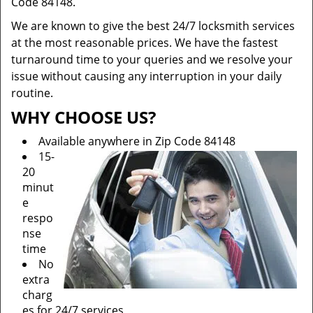
Code 84148.
We are known to give the best 24/7 locksmith services
at the most reasonable prices. We have the fastest
turnaround time to your queries and we resolve your
issue without causing any interruption in your daily
routine.
WHY CHOOSE US?
Available anywhere in Zip Code 84148
15-
20
minut
e
respo
nse
time
No
extra
charg
es for 24/7 services