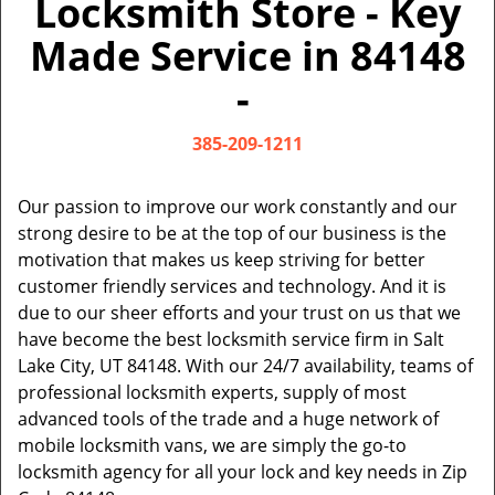
Locksmith Store - Key
v
i
Made Service in 84148
g
a
-
t
i
385-209-1211
o
n
Our passion to improve our work constantly and our
strong desire to be at the top of our business is the
motivation that makes us keep striving for better
customer friendly services and technology. And it is
due to our sheer efforts and your trust on us that we
have become the best locksmith service firm in Salt
Lake City, UT 84148. With our 24/7 availability, teams of
professional locksmith experts, supply of most
advanced tools of the trade and a huge network of
mobile locksmith vans, we are simply the go-to
locksmith agency for all your lock and key needs in Zip