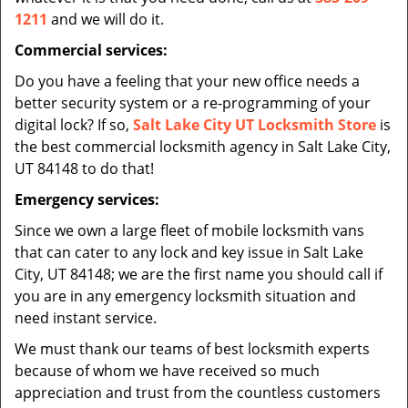
1211
and we will do it.
Commercial services:
Do you have a feeling that your new office needs a
better security system or a re-programming of your
digital lock? If so,
Salt Lake City UT Locksmith Store
is
the best commercial locksmith agency in Salt Lake City,
UT 84148 to do that!
Emergency services:
Since we own a large fleet of mobile locksmith vans
that can cater to any lock and key issue in Salt Lake
City, UT 84148; we are the first name you should call if
you are in any emergency locksmith situation and
need instant service.
We must thank our teams of best locksmith experts
because of whom we have received so much
appreciation and trust from the countless customers