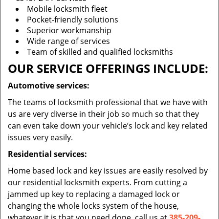
Mobile locksmith fleet
Pocket-friendly solutions
Superior workmanship
Wide range of services
Team of skilled and qualified locksmiths
OUR SERVICE OFFERINGS INCLUDE:
Automotive services:
The teams of locksmith professional that we have with
us are very diverse in their job so much so that they
can even take down your vehicle’s lock and key related
issues very easily.
Residential services:
Home based lock and key issues are easily resolved by
our residential locksmith experts. From cutting a
jammed up key to replacing a damaged lock or
changing the whole locks system of the house,
whatever it is that you need done, call us at
385-209-