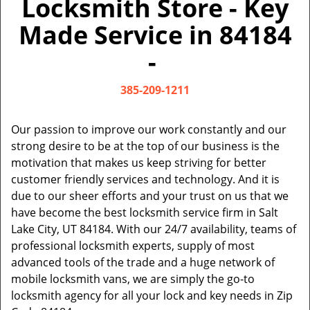
Locksmith Store - Key
v
i
Made Service in 84184
g
a
-
t
i
385-209-1211
o
n
Our passion to improve our work constantly and our
strong desire to be at the top of our business is the
motivation that makes us keep striving for better
customer friendly services and technology. And it is
due to our sheer efforts and your trust on us that we
have become the best locksmith service firm in Salt
Lake City, UT 84184. With our 24/7 availability, teams of
professional locksmith experts, supply of most
advanced tools of the trade and a huge network of
mobile locksmith vans, we are simply the go-to
locksmith agency for all your lock and key needs in Zip