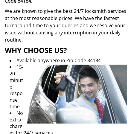
Code 84184.
We are known to give the best 24/7 locksmith services
at the most reasonable prices. We have the fastest
turnaround time to your queries and we resolve your
issue without causing any interruption in your daily
routine.
WHY CHOOSE US?
Available anywhere in Zip Code 84184
15-
20
minut
e
respo
nse
time
No
extra
charg
es for 24/7 services