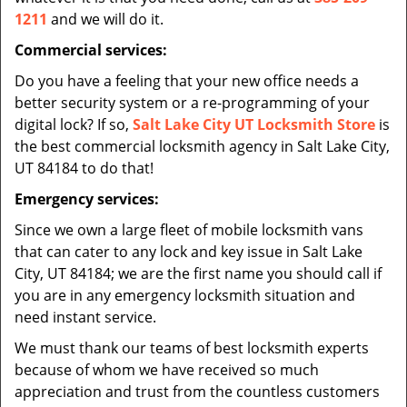
1211
and we will do it.
Commercial services:
Do you have a feeling that your new office needs a
better security system or a re-programming of your
digital lock? If so,
Salt Lake City UT Locksmith Store
is
the best commercial locksmith agency in Salt Lake City,
UT 84184 to do that!
Emergency services:
Since we own a large fleet of mobile locksmith vans
that can cater to any lock and key issue in Salt Lake
City, UT 84184; we are the first name you should call if
you are in any emergency locksmith situation and
need instant service.
We must thank our teams of best locksmith experts
because of whom we have received so much
appreciation and trust from the countless customers