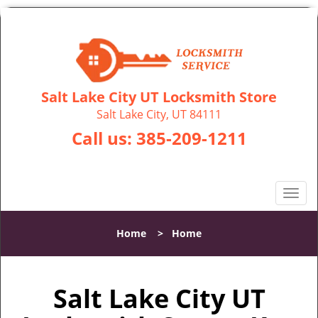
Salt Lake City UT Locksmith Store
Salt Lake City, UT 84111
Call us:
385-209-1211
T
o
g
Home
>
Home
g
l
e
Salt Lake City UT
n
a