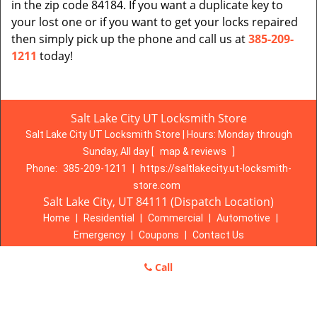
in the zip code 84184. If you want a duplicate key to
your lost one or if you want to get your locks repaired
then simply pick up the phone and call us at
385-209-
1211
today!
Salt Lake City UT Locksmith Store
Salt Lake City UT Locksmith Store | Hours:
Monday through
Sunday, All day
[
map & reviews
]
Phone:
385-209-1211
|
https://saltlakecity.ut-locksmith-
store.com
Salt Lake City, UT 84111 (Dispatch Location)
Home
|
Residential
|
Commercial
|
Automotive
|
Emergency
|
Coupons
|
Contact Us
Terms & Conditions
|
Price List
|
Site-Map
Call
Copyright
©
Salt Lake City UT Locksmith Store 2016 - 2026. All
rights reserved