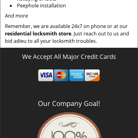
Peephole installation
And more
Remember, we are available 24x7 on phone or at our
residential locksmith store
. Just reach out to us and
bid adieu to all your locksmith troubles.
We Accept All Major Credit Cards
Our Company Goal!