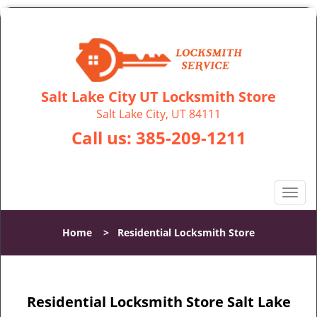
Salt Lake City UT Locksmith Store
Salt Lake City, UT 84111
Call us:
385-209-1211
T
o
g
Home
>
Residential Locksmith Store
g
l
e
n
Residential Locksmith Store Salt Lake
a