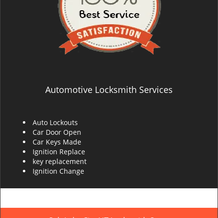
Automotive Locksmith Services
Auto Lockouts
Car Door Open
Car Keys Made
Ignition Replace
key replacement
Ignition Change