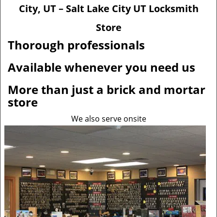
v
City, UT – Salt Lake City UT Locksmith
i
g
Store
a
Thorough professionals
t
i
Available whenever you need us
o
n
More than just a brick and mortar
store
We also serve onsite