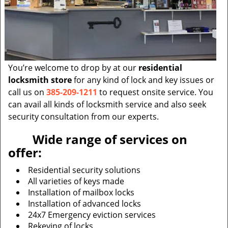
You’re welcome to drop by at our
residential
locksmith store
for any kind of lock and key issues or
call us on
385-209-1211
to request onsite service. You
can avail all kinds of locksmith service and also seek
security consultation from our experts.
Wide range of services on
offer:
Residential security solutions
All varieties of keys made
Installation of mailbox locks
Installation of advanced locks
24x7 Emergency eviction services
Rekeying of locks